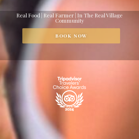
Real Food | Real Farmer | In The Real Village
Community
BOOK NOW