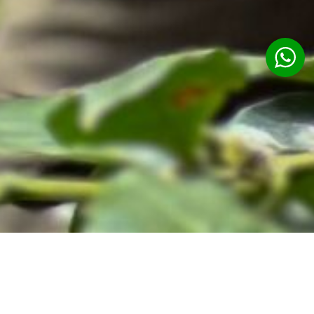
Ubud Cooking Class