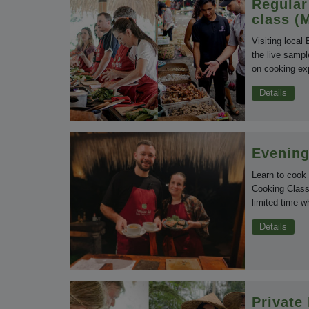
Regular
class (
Visiting local
the live sampl
on cooking exp
Details
Evening
Learn to cook
Cooking Class 
limited time w
Details
Private