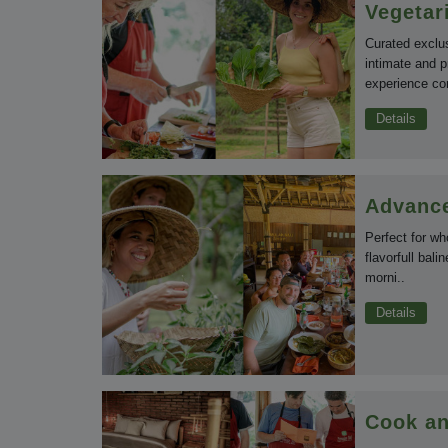
Vegetar
Curated exclu
intimate and p
experience co
Details
Advance
Perfect for wh
flavorfull bali
morni..
Details
Cook an