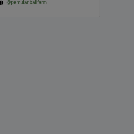
@pemulanbalifarm