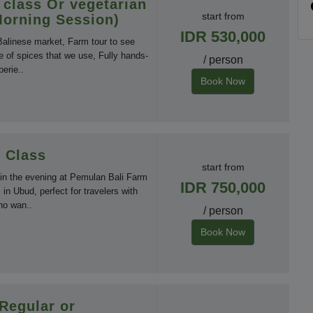
 class Or vegetarian
start from
Morning Session)
IDR 530,000
 Balinese market, Farm tour to see
e of spices that we use, Fully hands-
/ person
erie..
Book Now
 Class
start from
 in the evening at Pemulan Bali Farm
IDR 750,000
in Ubud, perfect for travelers with
ho wan..
/ person
Book Now
 Regular or