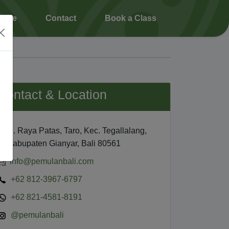
ience
Contact
Book a Class
Contact & Location
Jl. Raya Patas, Taro, Kec. Tegallalang,
Kabupaten Gianyar, Bali 80561
info@pemulanbali.com
+62 812-3967-6797
+62 821-4581-8191
@pemulanbali