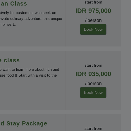
start from
ian Class
IDR 975,000
sively for customers who seek an
rivate culinary adventure. this unique
/ person
mbines t..
Book Now
 class
start from
o want to learn more about rich and
IDR 935,000
nese food !! Start with a visit to the
/ person
Book Now
d Stay Package
start from